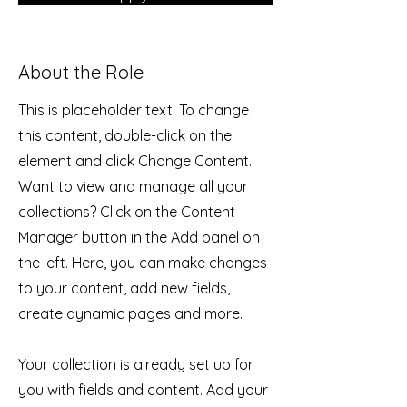
About the Role
This is placeholder text. To change
this content, double-click on the
element and click Change Content.
Want to view and manage all your
collections? Click on the Content
Manager button in the Add panel on
the left. Here, you can make changes
to your content, add new fields,
create dynamic pages and more.
Your collection is already set up for
you with fields and content. Add your