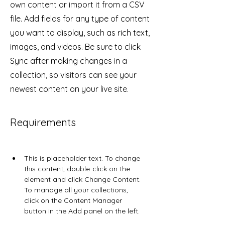
own content or import it from a CSV
file. Add fields for any type of content
you want to display, such as rich text,
images, and videos. Be sure to click
Sync after making changes in a
collection, so visitors can see your
newest content on your live site.
Requirements
This is placeholder text. To change 
this content, double-click on the 
element and click Change Content. 
To manage all your collections, 
click on the Content Manager 