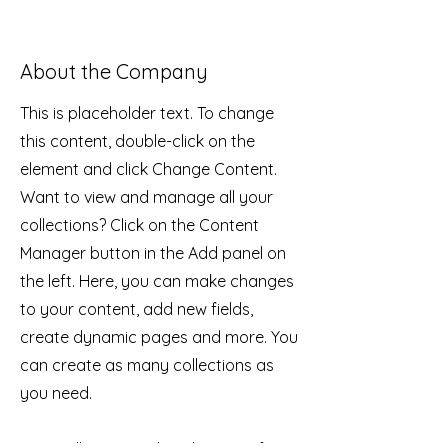
About the Company
This is placeholder text. To change
this content, double-click on the
element and click Change Content.
Want to view and manage all your
collections? Click on the Content
Manager button in the Add panel on
the left. Here, you can make changes
to your content, add new fields,
create dynamic pages and more. You
can create as many collections as
you need.