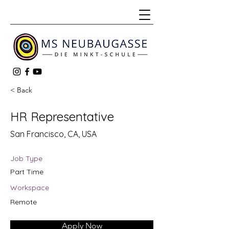
< Back
HR Representative
San Francisco, CA, USA
Job Type
Part Time
Workspace
Remote
Apply Now