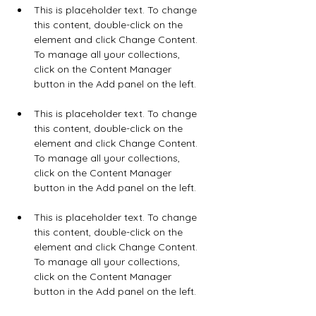
This is placeholder text. To change 
this content, double-click on the 
element and click Change Content. 
To manage all your collections, 
click on the Content Manager 
This is placeholder text. To change 
this content, double-click on the 
element and click Change Content. 
To manage all your collections, 
click on the Content Manager 
This is placeholder text. To change 
this content, double-click on the 
element and click Change Content. 
To manage all your collections, 
click on the Content Manager 
button in the Add panel on the left.